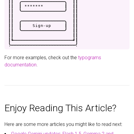
|
|
.
-
-
-
-
-
-
-
-
-
-
-
-
-
-
-
-
.
|
|
|
|
|
*
*
*
*
*
*
*
|
|
|
|
|
'
-
-
-
-
-
-
-
-
-
-
-
-
-
-
-
-
'
|
|
|
|
|
|
|
|
.
-
-
-
-
-
-
-
-
-
-
-
-
-
-
-
-
.
|
|
|
|
|
S
i
g
n
-
u
p
|
|
|
|
|
'
-
-
-
-
-
-
-
-
-
-
-
-
-
-
-
-
'
|
|
|
|
|
|
|
+
-
-
-
-
-
-
-
-
-
-
-
-
-
-
-
-
-
-
-
-
-
-
+
|
.
-
-
-
-
-
-
-
-
-
-
-
-
-
-
-
-
-
-
-
-
-
-
-
-
.
For more examples, check out the
typograms
documentation
.
Enjoy Reading This Article?
Here are some more articles you might like to read next:
Google Gemini updates: Flash 1.5, Gemma 2 and