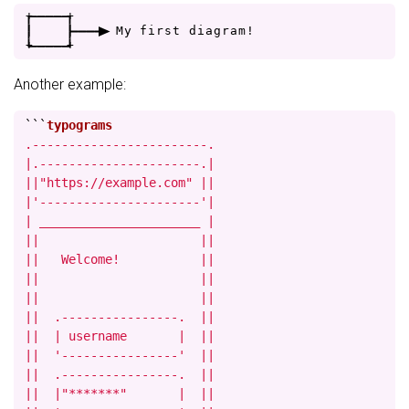
+
-
-
-
-
+
|
|
-
-
-
>
M
y
f
i
r
s
t
d
i
a
g
r
a
m
!
+
-
-
-
-
+
Another example:
```
.------------------------.

|.----------------------.|

||"https://example.com" ||

|'----------------------'|

| ______________________ |

||                      ||

||   Welcome!           ||

||                      ||

||                      ||

||  .----------------.  ||

||  | username       |  ||

||  '----------------'  ||

||  .----------------.  ||

||  |"*******"       |  ||
