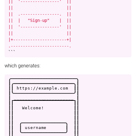
||  '----------------'  ||

||                      ||

||  .----------------.  ||

||  |   "Sign-up"    |  ||

||  '----------------'  ||

||                      ||

|+----------------------+|

.------------------------.
```
which generates:
.
-
-
-
-
-
-
-
-
-
-
-
-
-
-
-
-
-
-
-
-
-
-
-
-
.
|
.
-
-
-
-
-
-
-
-
-
-
-
-
-
-
-
-
-
-
-
-
-
-
.
|
|
|
h
t
t
p
s
:
/
/
e
x
a
m
p
l
e
.
c
o
m
|
|
|
'
-
-
-
-
-
-
-
-
-
-
-
-
-
-
-
-
-
-
-
-
-
-
'
|
|
_
_
_
_
_
_
_
_
_
_
_
_
_
_
_
_
_
_
_
_
_
_
|
|
|
|
|
|
|
W
e
l
c
o
m
e
!
|
|
|
|
|
|
|
|
|
|
|
|
.
-
-
-
-
-
-
-
-
-
-
-
-
-
-
-
-
.
|
|
|
|
|
u
s
e
r
n
a
m
e
|
|
|
|
|
'
-
-
-
-
-
-
-
-
-
-
-
-
-
-
-
-
'
|
|