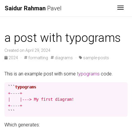
Saidur Rahman
Pavel
Togg
a post with typograms
Created on April 29, 2024
2024
·
formatting
diagrams
·
sample-posts
This is an example post with some
typograms
code.
```
+----+

|    |---> My first diagram!

+----+
```
Which generates: