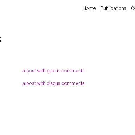
Home
Publications
C
s
a post with giscus comments
a post with disqus comments