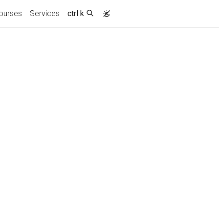
ourses
Services
ctrl k