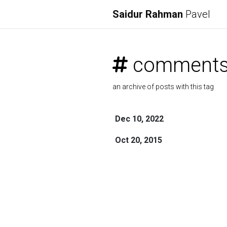
Saidur Rahman
Pavel
comment
an archive of posts with this tag
Dec 10, 2022
Oct 20, 2015