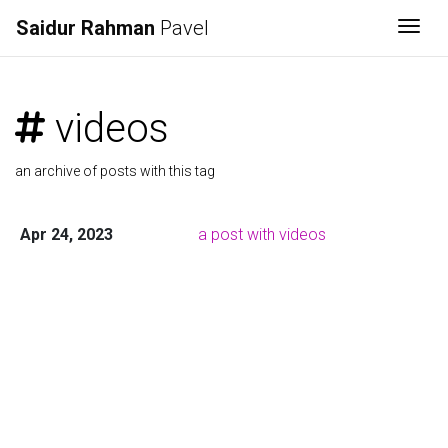
Saidur Rahman
Pavel
Togg
videos
an archive of posts with this tag
Apr 24, 2023
a post with videos