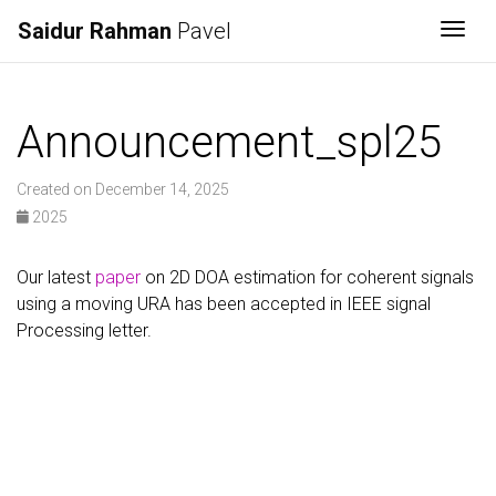
Saidur Rahman
Pavel
Togg
Announcement_spl25
Created on December 14, 2025
2025
Our latest
paper
on 2D DOA estimation for coherent signals
using a moving URA has been accepted in IEEE signal
Processing letter.