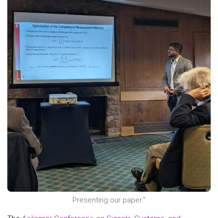
Presenting our paper.”